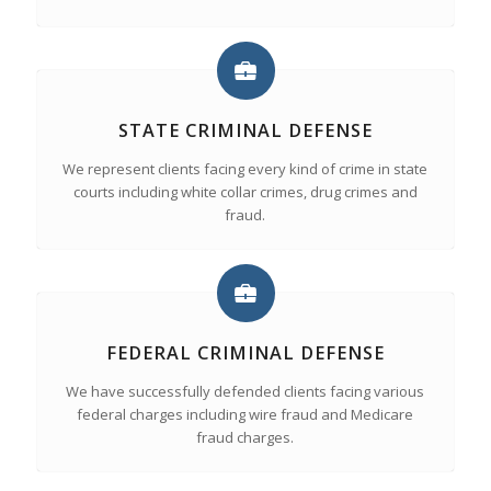
STATE CRIMINAL DEFENSE
We represent clients facing every kind of crime in state
courts including white collar crimes, drug crimes and
fraud.
FEDERAL CRIMINAL DEFENSE
We have successfully defended clients facing various
federal charges including wire fraud and Medicare
fraud charges.