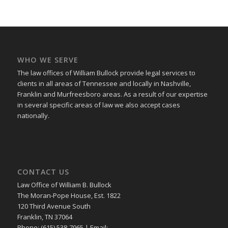
WHO WE SERVE
The law offices of William Bullock provide legal services to
clients in all areas of Tennessee and locally in Nashville,
Franklin and Murfreesboro areas. As a result of our expertise
in several specific areas of law we also accept cases
nationally.
CONTACT US
Law Office of William B. Bullock
The Moran-Pope House, Est. 1822
120 Third Avenue South
Franklin, TN 37064
Phone: (615) 538-7965 | Email: