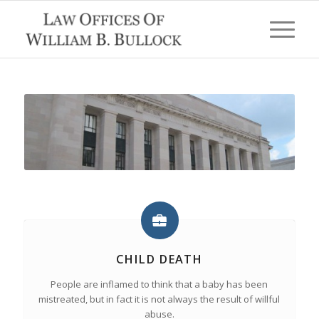
CHILD DEATH
People are inflamed to think that a baby has been
mistreated, but in fact it is not always the result of willful
abuse.